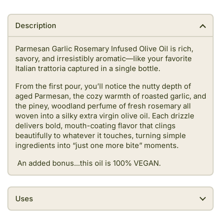
Description
Parmesan Garlic Rosemary Infused Olive Oil is rich,
savory, and irresistibly aromatic—like your favorite
Italian trattoria captured in a single bottle.
From the first pour, you’ll notice the nutty depth of
aged Parmesan, the cozy warmth of roasted garlic, and
the piney, woodland perfume of fresh rosemary all
woven into a silky extra virgin olive oil. Each drizzle
delivers bold, mouth-coating flavor that clings
beautifully to whatever it touches, turning simple
ingredients into “just one more bite” moments.
An added bonus...this oil is 100% VEGAN.
Uses