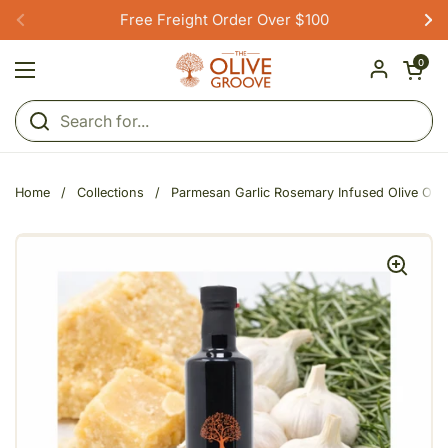
Skip to content
Free Freight Order Over $100
Previous
Ne
Open car
0
Open menu
Home
/
Collections
/
Parmesan Garlic Rosemary Infused Olive Oil