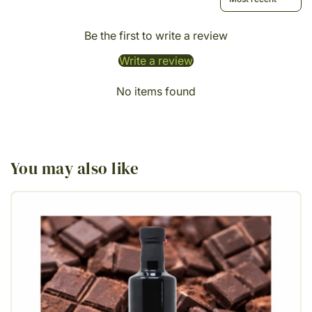
Be the first to write a review
Write a review
No items found
You may also like