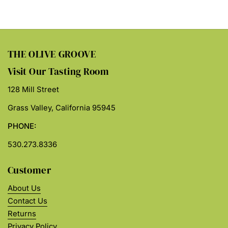
THE OLIVE GROOVE
Visit Our Tasting Room
128 Mill Street
Grass Valley, California 95945
PHONE:
530.273.8336
Customer
About Us
Contact Us
Returns
Privacy Policy