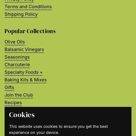
Terms and Conditions
Shipping Policy
Popular Collections
Olive Oils
Balsamic Vinegars
Seasonings
Charcuterie
Specialty Foods +
Baking Kits & Mixes
Gifts
Join the Club
Recipes
About Us
Cookies
Join our Flavor Community
This website uses cookies to ensure you get the best
experience on your device.