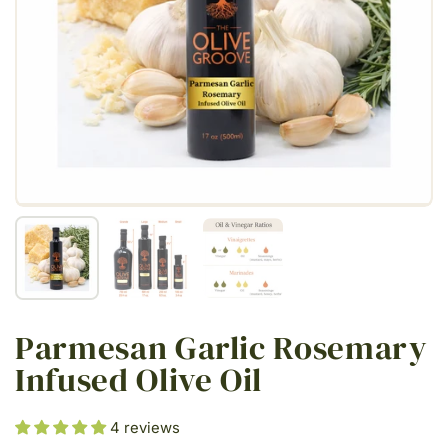
Show slide 1
Show slide 2
Show slide 3
Parmesan Garlic Rosemary
Infused Olive Oil
4 reviews