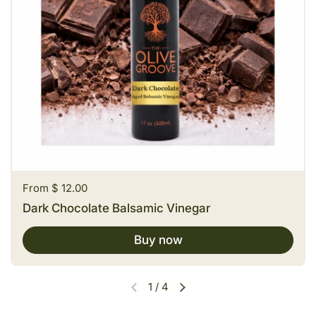
Price:
From $ 12.00
Dark Chocolate Balsamic Vinegar
Buy now
1
/
4
Previous slide
Next slide