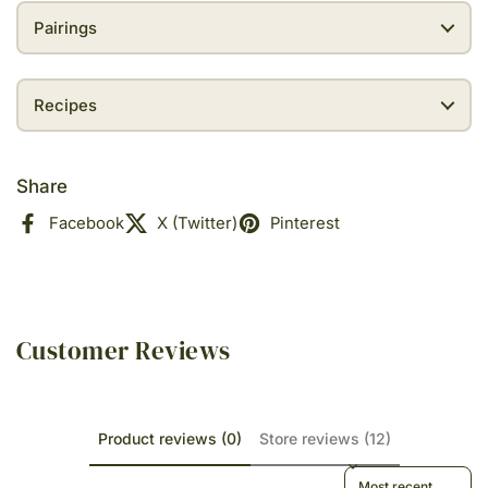
Pairings
Recipes
Share
Facebook
X (Twitter)
Pinterest
Customer Reviews
Product reviews (0)
Store reviews (12)
Sort reviews by