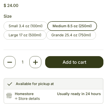
Price:
$ 24.00
Size
Small 3.4 oz (100ml)
Medium 8.5 oz (250ml)
Large 17 oz (500ml)
Grande 25.4 oz (750ml)
Quantity
Add to cart
Available for pickup at
Homestore
Usually ready in 24 hours
Store details